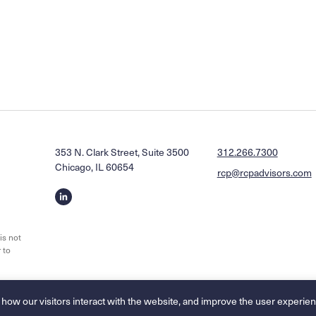
353 N. Clark Street, Suite 3500
312.266.7300
Chicago, IL 60654
rcp@rcpadvisors.com
Linkedin
profile
is not
 to
Legal Disclaimers & Privacy Policy
Accessibility Statement
 how our visitors interact with the website, and improve the user experien