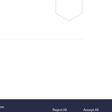
ce.
Reject All
Accept All