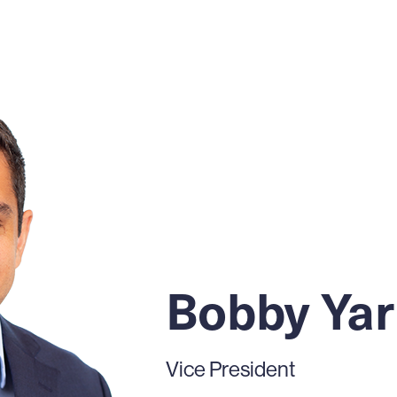
Bobby Ya
Vice President