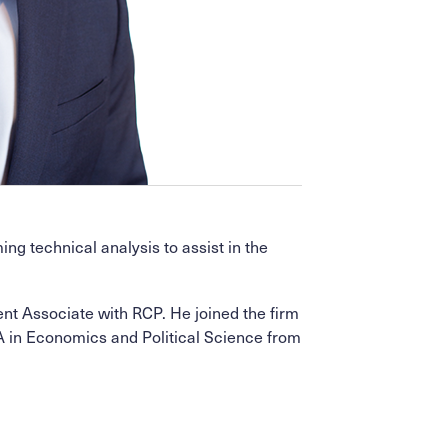
g technical analysis to assist in the
ent Associate with RCP. He joined the firm
A in Economics and Political Science from