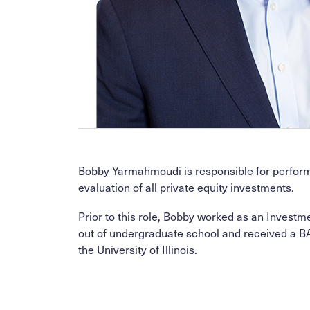
Bobby Yarmahmoudi is responsible for performin
evaluation of all private equity investments.
Prior to this role, Bobby worked as an Investm
out of undergraduate school and received a B
the University of Illinois.