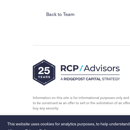
Back to Team
Information on this site is for informational purposes only and 
to be construed as an offer to sell or the solicitation of an offer
buy any security.
© 2026 - RCP Advisors
This website uses cookies for analytics purposes, to help understand