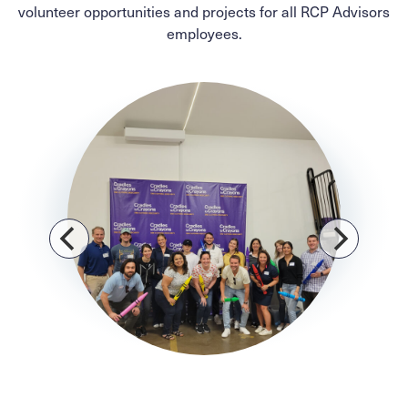
volunteer opportunities and projects for all RCP Advisors
employees.