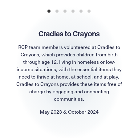
Cradles to Crayons
RCP team members volunteered at Cradles to
Crayons, which provides children from birth
through age 12, living in homeless or low-
income situations, with the essential items they
need to thrive at home, at school, and at play.
Cradles to Crayons provides these items free of
charge by engaging and connecting
communities.
May 2023 & October 2024