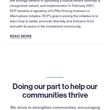
We strongly believe in upholding a culture where diversity is
recognized, valued, and implemented. In February 2021,
RCP became a signatory of ILPA’s Driving Inclusion in
Alternatives initiative. RCP’s goal in joining the initiative is to
learn how to better promote diversity and inclusion from
and with its peers in the investment community.
READ MORE
Doing our part to help our
communities thrive
We strive to strengthen communities, encouraging