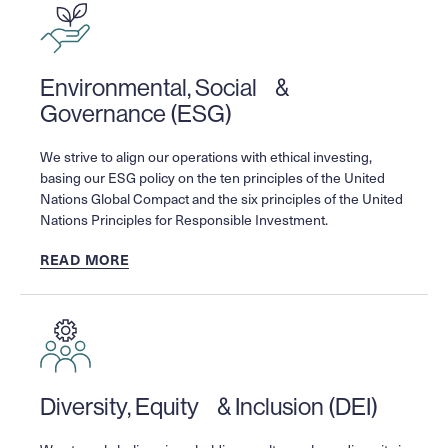
Environmental, Social &
Governance (ESG)
We strive to align our operations with ethical investing,
basing our ESG policy on the ten principles of the United
Nations Global Compact and the six principles of the United
Nations Principles for Responsible Investment.
READ MORE
Diversity, Equity & Inclusion (DEI)