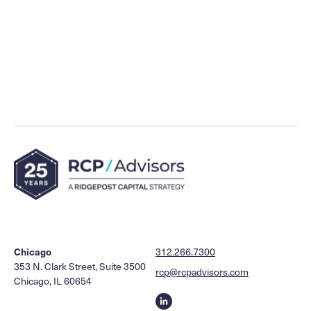
Chicago
312.266.7300
353 N. Clark Street, Suite 3500
rcp@rcpadvisors.com
Chicago, IL 60654
Linkedin