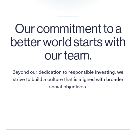
Our commitment to a
better world starts with
our team.
Beyond our dedication to responsible investing, we
strive to build a culture that is aligned with broader
social objectives.