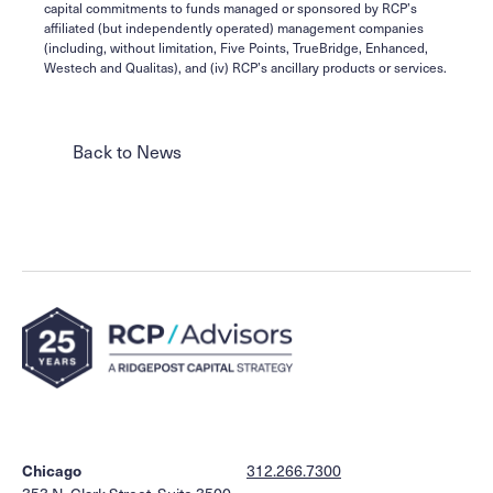
capital commitments to funds managed or sponsored by RCP’s
affiliated (but independently operated) management companies
(including, without limitation, Five Points, TrueBridge, Enhanced,
Westech and Qualitas), and (iv) RCP’s ancillary products or services.
Back to News
Chicago
312.266.7300