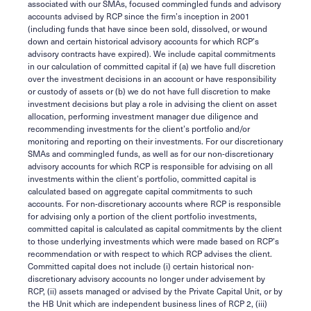
associated with our SMAs, focused commingled funds and advisory
accounts advised by RCP since the firm’s inception in 2001
(including funds that have since been sold, dissolved, or wound
down and certain historical advisory accounts for which RCP’s
advisory contracts have expired). We include capital commitments
in our calculation of committed capital if (a) we have full discretion
over the investment decisions in an account or have responsibility
or custody of assets or (b) we do not have full discretion to make
investment decisions but play a role in advising the client on asset
allocation, performing investment manager due diligence and
recommending investments for the client’s portfolio and/or
monitoring and reporting on their investments. For our discretionary
SMAs and commingled funds, as well as for our non-discretionary
advisory accounts for which RCP is responsible for advising on all
investments within the client’s portfolio, committed capital is
calculated based on aggregate capital commitments to such
accounts. For non-discretionary accounts where RCP is responsible
for advising only a portion of the client portfolio investments,
committed capital is calculated as capital commitments by the client
to those underlying investments which were made based on RCP’s
recommendation or with respect to which RCP advises the client.
Committed capital does not include (i) certain historical non-
discretionary advisory accounts no longer under advisement by
RCP, (ii) assets managed or advised by the Private Capital Unit, or by
the HB Unit which are independent business lines of RCP 2, (iii)