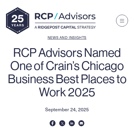
Toggle
Navigat
Menu
NEWS AND INSIGHTS
RCP Advisors Named
One of Crain’s Chicago
Business Best Places to
Work 2025
September 24, 2025
share
share
share
share
on
on
via
on