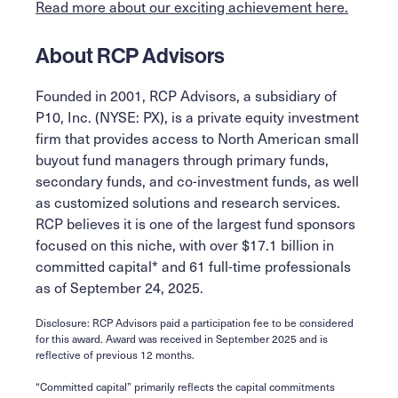
Read more about our exciting achievement here.
About RCP Advisors
Founded in 2001, RCP Advisors, a subsidiary of
P10, Inc. (NYSE: PX), is a private equity investment
firm that provides access to North American small
buyout fund managers through primary funds,
secondary funds, and co-investment funds, as well
as customized solutions and research services.
RCP believes it is one of the largest fund sponsors
focused on this niche, with over $17.1 billion in
committed capital* and 61 full-time professionals
as of September 24, 2025.
Disclosure: RCP Advisors paid a participation fee to be considered
for this award. Award was received in September 2025 and is
reflective of previous 12 months.
“Committed capital” primarily reflects the capital commitments