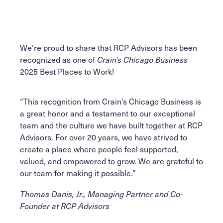
Facebook
Linkedin
email
Twitter
We’re proud to share that RCP Advisors has been
recognized as one of
Crain’s Chicago Business
2025 Best Places to Work!
“This recognition from Crain’s Chicago Business is
a great honor and a testament to our exceptional
team and the culture we have built together at RCP
Advisors. For over 20 years, we have strived to
create a place where people feel supported,
valued, and empowered to grow. We are grateful to
our team for making it possible.”
Thomas Danis, Jr., Managing Partner and Co-
Founder at RCP Advisors